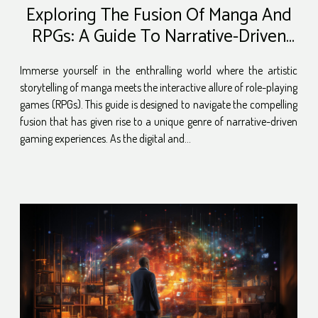
Exploring The Fusion Of Manga And
RPGs: A Guide To Narrative-Driven
Gaming Experiences
Immerse yourself in the enthralling world where the artistic
storytelling of manga meets the interactive allure of role-playing
games (RPGs). This guide is designed to navigate the compelling
fusion that has given rise to a unique genre of narrative-driven
gaming experiences. As the digital and...