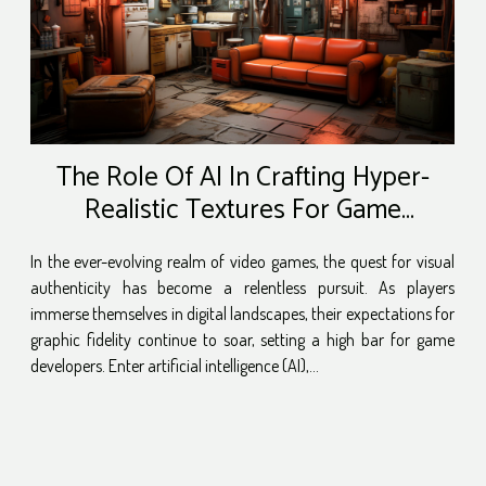
The Role Of AI In Crafting Hyper-
Realistic Textures For Game
Environments
In the ever-evolving realm of video games, the quest for visual
authenticity has become a relentless pursuit. As players
immerse themselves in digital landscapes, their expectations for
graphic fidelity continue to soar, setting a high bar for game
developers. Enter artificial intelligence (AI),...