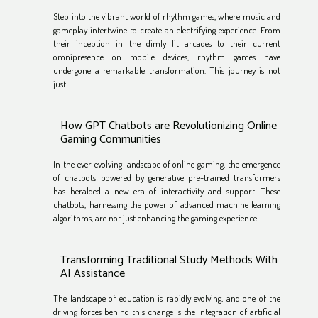
Step into the vibrant world of rhythm games, where music and
gameplay intertwine to create an electrifying experience. From
their inception in the dimly lit arcades to their current
omnipresence on mobile devices, rhythm games have
undergone a remarkable transformation. This journey is not
just...
How GPT Chatbots are Revolutionizing Online
Gaming Communities
In the ever-evolving landscape of online gaming, the emergence
of chatbots powered by generative pre-trained transformers
has heralded a new era of interactivity and support. These
chatbots, harnessing the power of advanced machine learning
algorithms, are not just enhancing the gaming experience...
Transforming Traditional Study Methods With
AI Assistance
The landscape of education is rapidly evolving, and one of the
driving forces behind this change is the integration of artificial