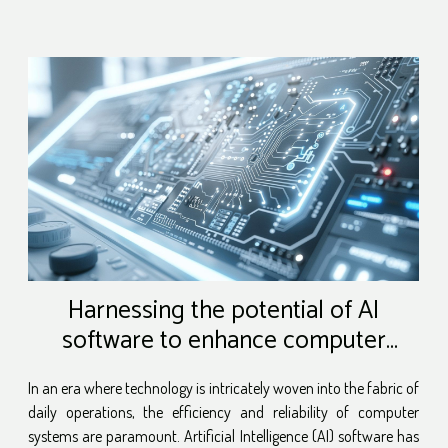
Harnessing the potential of AI
software to enhance computer
maintenance
In an era where technology is intricately woven into the fabric of
daily operations, the efficiency and reliability of computer
systems are paramount. Artificial Intelligence (AI) software has