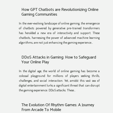
How GPT Chatbots are Revolutionizing Online
Gaming Communities
In the ever-evolving landscape of online gaming, the emergence
of chatbots powered by generative pre-trained transformers
has heralded a new era of interactivity and support. These
chatbots, harnessing the power of advanced machine learning
algorithms, are not just enhancing the gaming experience...
DDoS Attacks in Gaming: How to Safeguard
Your Online Play
In the digital age, the world of online gaming has become a
colossal playground for millions of players seeking thrills,
challenges, and social interaction. Yet, amidst this vast sea of
digital entertainment lurks a significant threat that can disrupt
the gaming experience: DDoS attacks. These...
The Evolution Of Rhythm Games: A Journey
From Arcade To Mobile