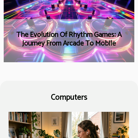
Previous
Next
The Evolution Of Rhythm Games: A
Journey From Arcade To Mobile
Computers