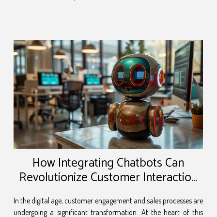
How Integrating Chatbots Can
Revolutionize Customer Interaction
And Sales
In the digital age, customer engagement and sales processes are
undergoing a significant transformation. At the heart of this