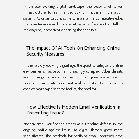
In an ever-evolving digital landscape, the security of server
infrastructure forms the bedrock of modern information
systems. As organizations strive to maintain a competitive edge,
the maintenance and updates of server software often fall to
the wayside, inadvertently opening the door to a...
The Impact Of AI Tools On Enhancing Online
Security Measures
In the rapidly evolving digital age, the quest to safeguard online
environments has become increasingly complex. Cyber threats
are no longer mere nuisances but can pose severe risks to
personal, corporate, and national security. As adversaries
employ more sophisticated tactics, the need for...
How Effective Is Modern Email Verification In
Preventing Fraud?
Modern email verification stands as a frontline defense in the
ongoing battle against fraud. As digital threats grow more
sophisticated, the methods for verifying email addresses have