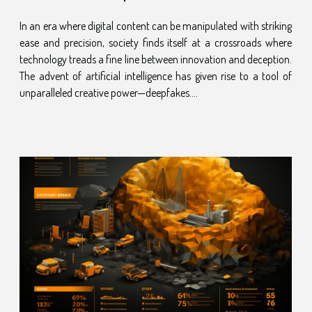
Involved
In an era where digital content can be manipulated with striking
ease and precision, society finds itself at a crossroads where
technology treads a fine line between innovation and deception.
The advent of artificial intelligence has given rise to a tool of
unparalleled creative power—deepfakes....