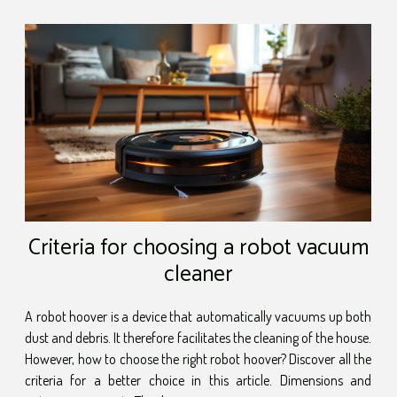
Criteria for choosing a robot vacuum
cleaner
A robot hoover is a device that automatically vacuums up both
dust and debris. It therefore facilitates the cleaning of the house.
However, how to choose the right robot hoover? Discover all the
criteria for a better choice in this article. Dimensions and