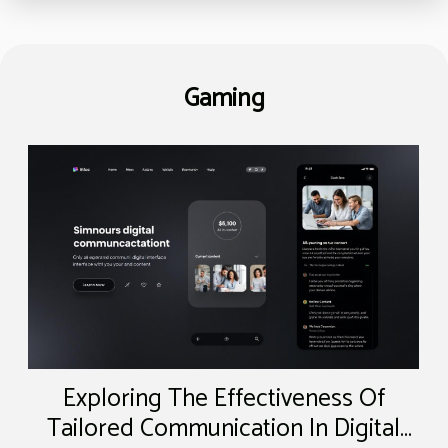
Gaming
Exploring The Effectiveness Of
Tailored Communication In Digital