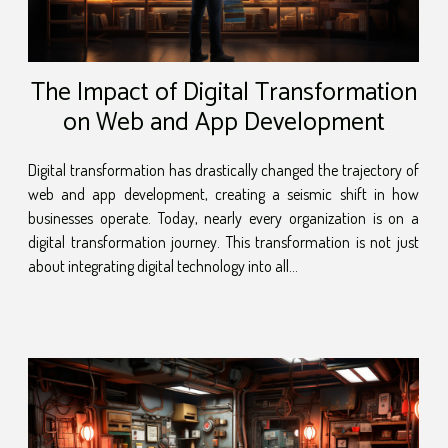
The Impact of Digital Transformation
on Web and App Development
Digital transformation has drastically changed the trajectory of
web and app development, creating a seismic shift in how
businesses operate. Today, nearly every organization is on a
digital transformation journey. This transformation is not just
about integrating digital technology into all...