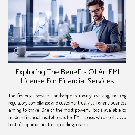
Exploring The Benefits Of An EMI
License For Financial Services
The financial services landscape is rapidly evolving, making
regulatory compliance and customer trust vital for any business
aiming to thrive. One of the most powerful tools available to
modern financial institutions is the EMI license, which unlocks a
host of opportunities for expanding payment...