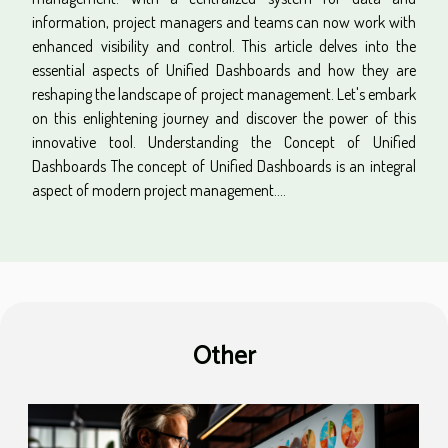
information, project managers and teams can now work with
enhanced visibility and control. This article delves into the
essential aspects of Unified Dashboards and how they are
reshaping the landscape of project management. Let's embark
on this enlightening journey and discover the power of this
innovative tool. Understanding the Concept of Unified
Dashboards The concept of Unified Dashboards is an integral
aspect of modern project management....
Other