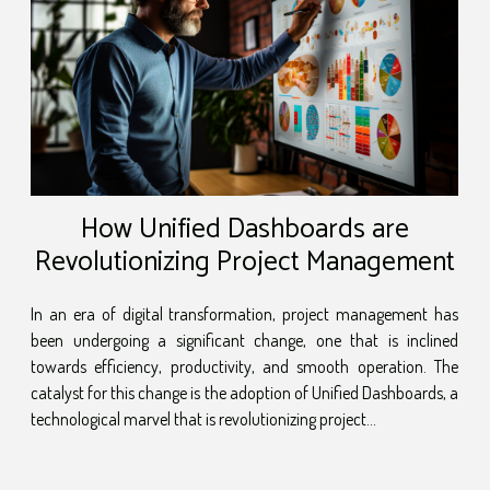
How Unified Dashboards are
Revolutionizing Project Management
In an era of digital transformation, project management has
been undergoing a significant change, one that is inclined
towards efficiency, productivity, and smooth operation. The
catalyst for this change is the adoption of Unified Dashboards, a
technological marvel that is revolutionizing project...