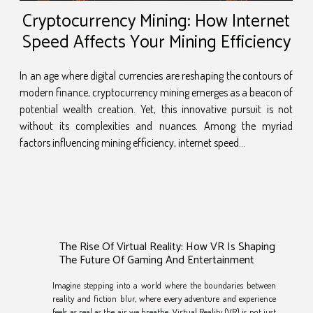
Cryptocurrency Mining: How Internet
Speed Affects Your Mining Efficiency
In an age where digital currencies are reshaping the contours of
modern finance, cryptocurrency mining emerges as a beacon of
potential wealth creation. Yet, this innovative pursuit is not
without its complexities and nuances. Among the myriad
factors influencing mining efficiency, internet speed...
The Rise Of Virtual Reality: How VR Is Shaping
The Future Of Gaming And Entertainment
Imagine stepping into a world where the boundaries between
reality and fiction blur, where every adventure and experience
feels as real as the air we breathe. Virtual Reality (VR) is not just