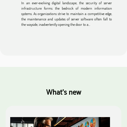
In an ever-evolving digital landscape, the security of server
infrastructure forms the bedrock of modern information
systems. As organizations strive to maintain a competitive edge,
the maintenance and updates of server software often fall to
the wayside, inadvertently opening the door to a...
What's new