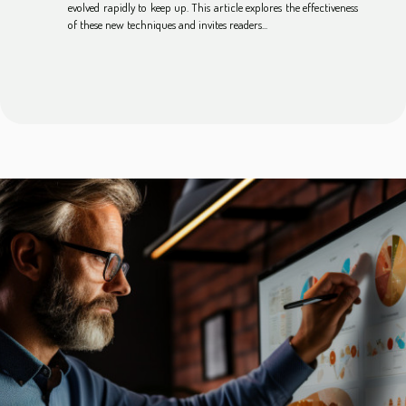
evolved rapidly to keep up. This article explores the effectiveness
of these new techniques and invites readers...