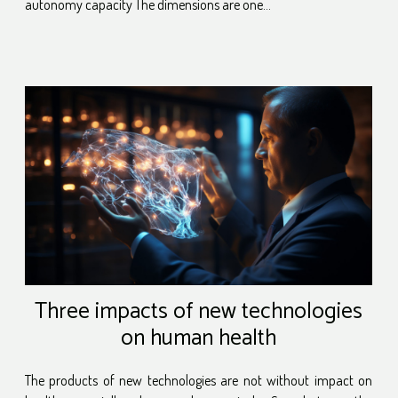
autonomy capacity The dimensions are one...
Three impacts of new technologies
on human health
The products of new technologies are not without impact on