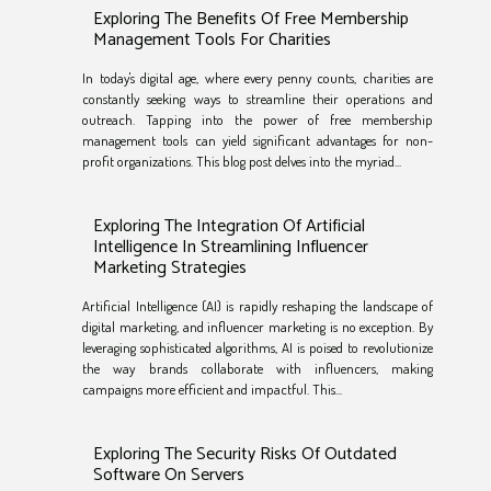
Exploring The Benefits Of Free Membership
Management Tools For Charities
In today's digital age, where every penny counts, charities are
constantly seeking ways to streamline their operations and
outreach. Tapping into the power of free membership
management tools can yield significant advantages for non-
profit organizations. This blog post delves into the myriad...
Exploring The Integration Of Artificial
Intelligence In Streamlining Influencer
Marketing Strategies
Artificial Intelligence (AI) is rapidly reshaping the landscape of
digital marketing, and influencer marketing is no exception. By
leveraging sophisticated algorithms, AI is poised to revolutionize
the way brands collaborate with influencers, making
campaigns more efficient and impactful. This...
Exploring The Security Risks Of Outdated
Software On Servers