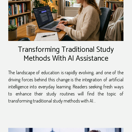
Transforming Traditional Study
Methods With AI Assistance
The landscape of education is rapidly evolving, and one of the
driving forces behind this change is the integration of artificial
intelligence into everyday learning. Readers seeking fresh ways
to enhance their study routines will find the topic of
transforming traditional study methods with AI...