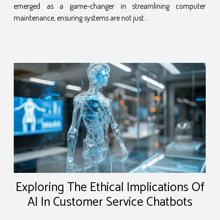
emerged as a game-changer in streamlining computer
maintenance, ensuring systems are not just...
Exploring The Ethical Implications Of
AI In Customer Service Chatbots