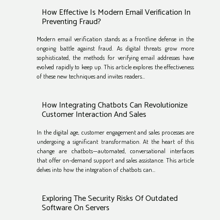
How Effective Is Modern Email Verification In
Preventing Fraud?
Modern email verification stands as a frontline defense in the
ongoing battle against fraud. As digital threats grow more
sophisticated, the methods for verifying email addresses have
evolved rapidly to keep up. This article explores the effectiveness
of these new techniques and invites readers...
How Integrating Chatbots Can Revolutionize
Customer Interaction And Sales
In the digital age, customer engagement and sales processes are
undergoing a significant transformation. At the heart of this
change are chatbots—automated, conversational interfaces
that offer on-demand support and sales assistance. This article
delves into how the integration of chatbots can...
Exploring The Security Risks Of Outdated
Software On Servers