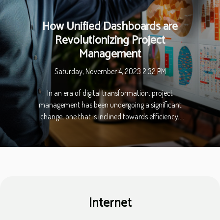
How Unified Dashboards are
Revolutionizing Project
Management
Saturday, November 4, 2023 2:32 PM
In an era of digital transformation, project
management has been undergoing a significant
change, one that is inclined towards efficiency,
productivity, and smooth operation. The catalyst
for this change is the adoption of Unified
Dashboards, a technological marvel that is
revolutionizing project management. With a
centralized system for data and information,
project managers and teams can now work with
Internet
enhanced visibility and control. This article delves
into the essential aspects of Unified Dashboards