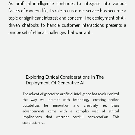
As artificial intelligence continues to integrate into various
facets of modern life, its role in customer service has become a
topic of significant interest and concern. The deployment of AI-
driven chatbots to handle customer interactions presents a
unique set of ethical challenges that warrant...
Exploring Ethical Considerations In The
Deployment Of Generative AI
The advent of generative artificial intelligence has revolutionized
the way we interact with technology, creating endless
possibilities for innovation and creativity. Yet these
advancements come with a complex web of ethical
implications that warrant careful consideration. This
exploration is...