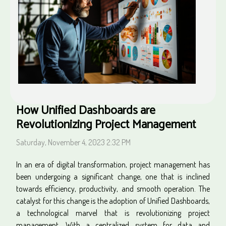
How Unified Dashboards are
Revolutionizing Project Management
Saturday, November 4, 2023 2:32 PM
In an era of digital transformation, project management has
been undergoing a significant change, one that is inclined
towards efficiency, productivity, and smooth operation. The
catalyst for this change is the adoption of Unified Dashboards,
a technological marvel that is revolutionizing project
management. With a centralized system for data and