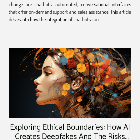
change are chatbots—automated, conversational interfaces
that offer on-demand support and sales assistance. This article
delves into how the integration of chatbots can...
Exploring Ethical Boundaries: How AI
Creates Deepfakes And The Risks