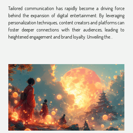
Entertainment Growth
Tailored communication has rapidly become a driving force
behind the expansion of digital entertainment. By leveraging
personalization techniques, content creators and platforms can
foster deeper connections with their audiences, leading to
heightened engagement and brand loyalty. Unveiling the...