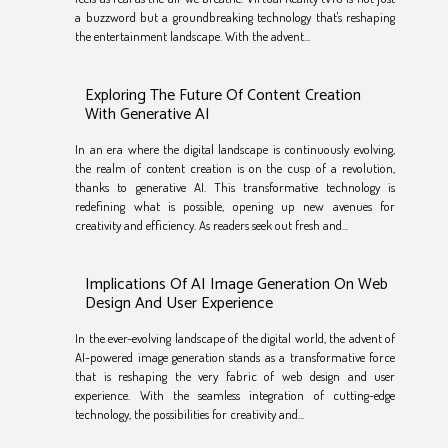
a buzzword but a groundbreaking technology that's reshaping
the entertainment landscape. With the advent...
Exploring The Future Of Content Creation
With Generative AI
In an era where the digital landscape is continuously evolving,
the realm of content creation is on the cusp of a revolution,
thanks to generative AI. This transformative technology is
redefining what is possible, opening up new avenues for
creativity and efficiency. As readers seek out fresh and...
Implications Of AI Image Generation On Web
Design And User Experience
In the ever-evolving landscape of the digital world, the advent of
AI-powered image generation stands as a transformative force
that is reshaping the very fabric of web design and user
experience. With the seamless integration of cutting-edge
technology, the possibilities for creativity and...