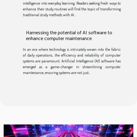
intelligence into everyday learning. Readers seeking fresh ways to
enhance their study routines will find the topic of transforming
traditional study methods with AI...
Harnessing the potential of AI software to
enhance computer maintenance
In an era where technology is intricately woven into the fabric
of daily operations, the efficiency and reliability of computer
systems are paramount. Artificial Intelligence (AI) software has
emerged as a game-changer in streamlining computer
maintenance, ensuring systems are not just...