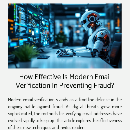
and how they are reshaping the landscape of
project management. Let's embark on this
enlightening journey and discover the power of
this innovative tool. Understanding the Concept
of Unified Dashboards The concept of Unified
Dashboards is an integral aspect of modern
project management....
How Effective Is Modern Email
Verification In Preventing Fraud?
Modern email verification stands as a frontline defense in the
ongoing battle against fraud. As digital threats grow more
sophisticated, the methods for verifying email addresses have
evolved rapidly to keep up. This article explores the effectiveness
of these new techniques and invites readers...