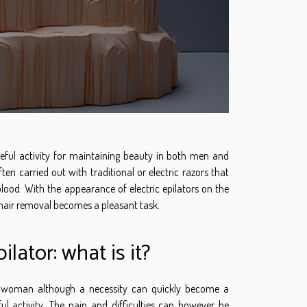
seful activity for maintaining beauty in both men and
ten carried out with traditional or electric razors that
lood. With the appearance of electric epilators on the
hair removal becomes a pleasant task.
pilator: what is it?
 a woman although a necessity can quickly become a
ful activity. The pain and difficulties can however be