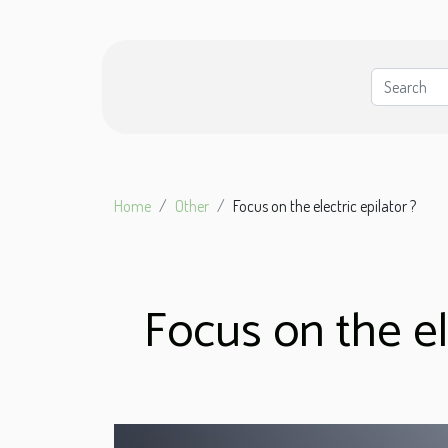
Home
Other
Focus on the electric epilator ?
Focus on the ele