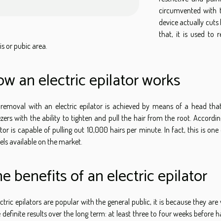
circumvented with t
device actually cuts 
that, it is used to
is or pubic area.
w an electric epilator works
 removal with an electric epilator is achieved by means of a head that
zers with the ability to tighten and pull the hair from the root. Accordi
ator is capable of pulling out 10,000 hairs per minute. In fact, this is on
ls available on the market.
e benefits of an electric epilator
ectric epilators are popular with the general public, it is because they are 
 definite results over the long term: at least three to four weeks before h