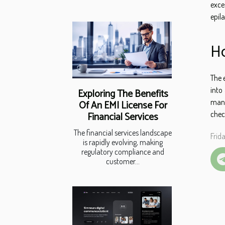
exce
epil
Ho
The 
into
Exploring The Benefits
manu
Of An EMI License For
chec
Financial Services
The financial services landscape
Frid
is rapidly evolving, making
regulatory compliance and
customer...