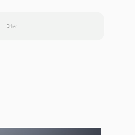
Other