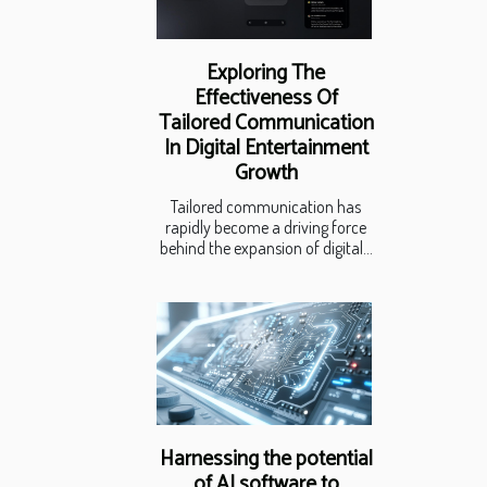
Exploring The
Effectiveness Of
Tailored Communication
In Digital Entertainment
Growth
Tailored communication has
rapidly become a driving force
behind the expansion of digital...
Harnessing the potential
of AI software to