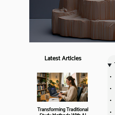
Latest Articles
Transforming Traditional