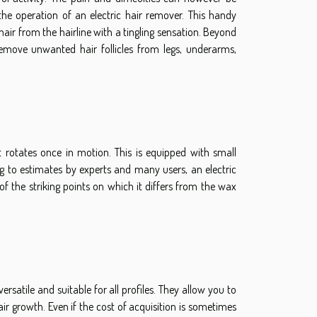
he operation of an electric hair remover. This handy
hair from the hairline with a tingling sensation. Beyond
 remove unwanted hair follicles from legs, underarms,
 rotates once in motion. This is equipped with small
ng to estimates by experts and many users, an electric
e of the striking points on which it differs from the wax
versatile and suitable for all profiles. They allow you to
air growth. Even if the cost of acquisition is sometimes