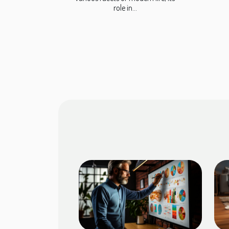
role in...