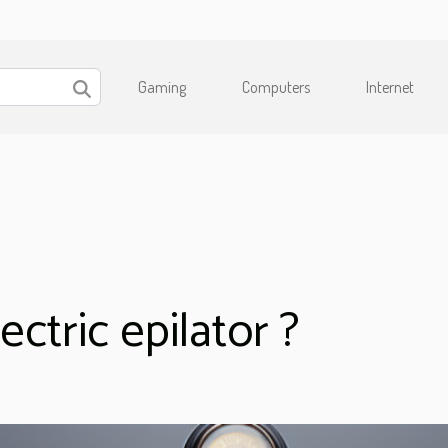
Gaming
Computers
Internet
ctric epilator ?