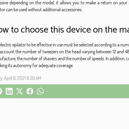
ssive depending on the model, it allows you to make a return on your i
ator can be used without additional accessories.
w to choose this device on the ma
electric epilator to be effective in use must be selected according to a n
 account the number of tweezers on the head varying between 12 and 48.
facture, the number of shavers and the number of speeds. In addition, co
king its autonomy for adequate coverage.
ay, April 9, 2021 9:30 AM