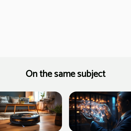
On the same subject