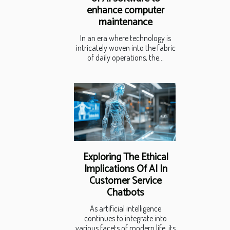
enhance computer
maintenance
In an era where technology is
intricately woven into the fabric
of daily operations, the...
Exploring The Ethical
Implications Of AI In
Customer Service
Chatbots
As artificial intelligence
continues to integrate into
various facets of modern life, its