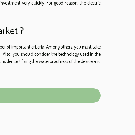
nvestment very quickly. For good reason, the electric
rket ?
umber of important criteria. Among others, you must take
 Also, you should consider the technology used in the
nsider certifying the waterproofness of the device and