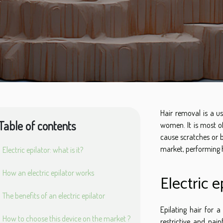
Hair removal is a u
Table of contents
women. It is most of
cause scratches or b
market, performing 
Electric epilator: what is it?
How an electric epilator works
Electric e
The benefits of an electric epilator
Epilating hair for
How to choose this device on the market ?
restrictive and pain