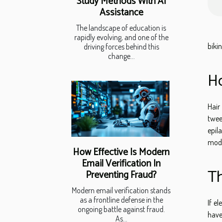
Study Methods With AI
Assistance
The landscape of education is
rapidly evolving, and one of the
bikin
driving forces behind this
change...
Ho
Hair
twee
epil
mode
How Effective Is Modern
Email Verification In
Th
Preventing Fraud?
Modern email verification stands
as a frontline defense in the
If el
ongoing battle against fraud.
have
As...