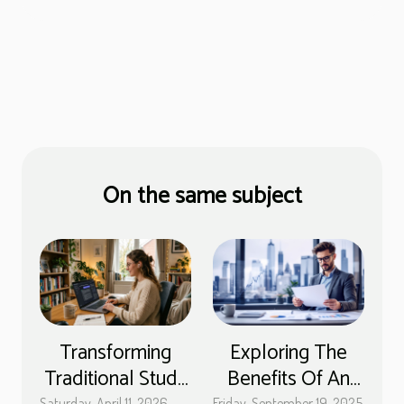
On the same subject
Transforming
Exploring The
Traditional Study
Benefits Of An
Saturday, April 11, 2026
Friday, September 19, 2025