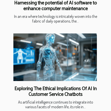
Harnessing the potential of AI software to
enhance computer maintenance
In an era where technology is intricately woven into the
fabric of daily operations, the...
Exploring The Ethical Implications Of AI In
Customer Service Chatbots
As artificial intelligence continues to integrate into
various facets of modern life, its role in...