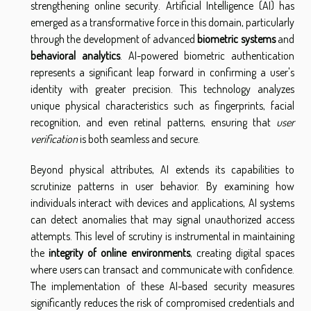
strengthening online security. Artificial Intelligence (AI) has
emerged as a transformative force in this domain, particularly
through the development of advanced
biometric systems
and
behavioral analytics
. AI-powered biometric authentication
represents a significant leap forward in confirming a user's
identity with greater precision. This technology analyzes
unique physical characteristics such as fingerprints, facial
recognition, and even retinal patterns, ensuring that
user
verification
is both seamless and secure.
Beyond physical attributes, AI extends its capabilities to
scrutinize patterns in user behavior. By examining how
individuals interact with devices and applications, AI systems
can detect anomalies that may signal unauthorized access
attempts. This level of scrutiny is instrumental in maintaining
the
integrity of online environments
, creating digital spaces
where users can transact and communicate with confidence.
The implementation of these AI-based security measures
significantly reduces the risk of compromised credentials and