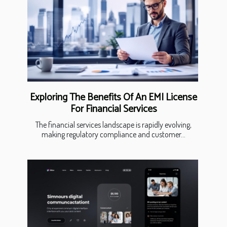
Exploring The Benefits Of An EMI License
For Financial Services
The financial services landscape is rapidly evolving,
making regulatory compliance and customer...