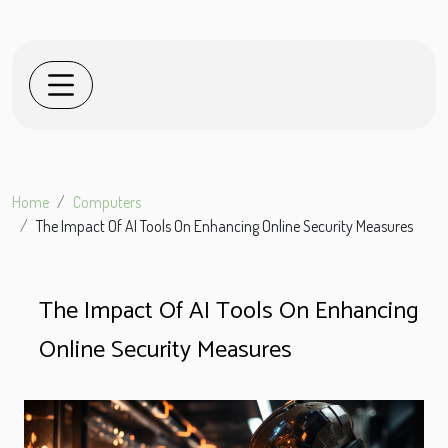
Home
Computers
The Impact Of AI Tools On Enhancing Online Security Measures
The Impact Of AI Tools On Enhancing
Online Security Measures