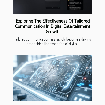
Exploring The Effectiveness Of Tailored
Communication In Digital Entertainment
Growth
Tailored communication has rapidly become a driving
force behind the expansion of digital...