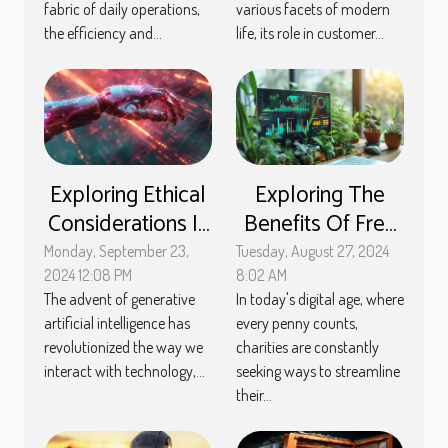
maintenance
fabric of daily operations,
various facets of modern
the efficiency and...
life, its role in customer...
Exploring Ethical
Exploring The
Considerations In
Benefits Of Free
The Deployment
Membership
Monday, September 23,
Tuesday, August 27, 2024
Of Generative AI
Management
2024 12:08 PM
8:02 AM
The advent of generative
In today's digital age, where
Tools For
artificial intelligence has
every penny counts,
Charities
revolutionized the way we
charities are constantly
interact with technology,...
seeking ways to streamline
their...