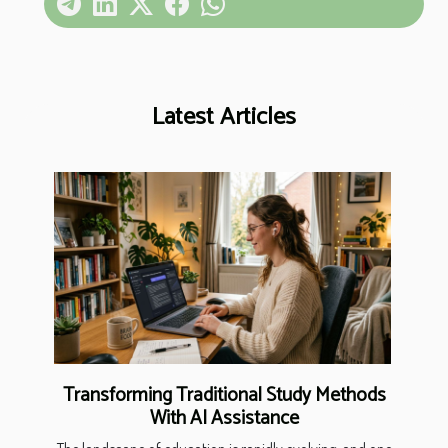
Latest Articles
Transforming Traditional Study Methods
With AI Assistance