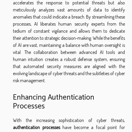
accelerates the response to potential threats but also
meticulously analyzes vast amounts of data to identify
anomalies that could indicate a breach. By streamlining these
processes, AI liberates human security experts from the
tedium of constant vigilance and allows them to dedicate
their attention to strategic decision-making. While the benefits
of AI are vast, maintaining a balance with human oversight is
vital. The collaboration between advanced AI tools and
human intuition creates a robust defense system, ensuring
that automated security measures are aligned with the
evolving landscape of cyber threats and the subtleties of cyber
risk management.
Enhancing Authentication
Processes
With the increasing sophistication of cyber threats,
authentication processes
have become a focal point for