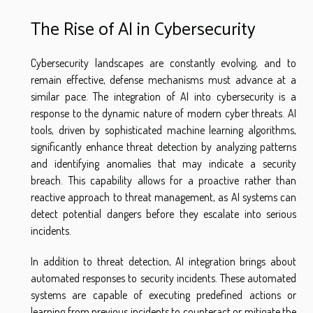
The Rise of AI in Cybersecurity
Cybersecurity landscapes are constantly evolving, and to
remain effective, defense mechanisms must advance at a
similar pace. The integration of AI into cybersecurity is a
response to the dynamic nature of modern cyber threats. AI
tools, driven by sophisticated machine learning algorithms,
significantly enhance threat detection by analyzing patterns
and identifying anomalies that may indicate a security
breach. This capability allows for a proactive rather than
reactive approach to threat management, as AI systems can
detect potential dangers before they escalate into serious
incidents.
In addition to threat detection, AI integration brings about
automated responses to security incidents. These automated
systems are capable of executing predefined actions or
learning from previous incidents to counteract or mitigate the