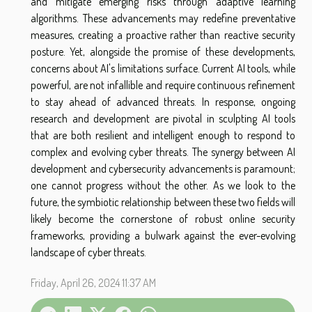
and mitigate emerging risks through adaptive learning
algorithms. These advancements may redefine preventative
measures, creating a proactive rather than reactive security
posture. Yet, alongside the promise of these developments,
concerns about AI's limitations surface. Current AI tools, while
powerful, are not infallible and require continuous refinement
to stay ahead of advanced threats. In response, ongoing
research and development are pivotal in sculpting AI tools
that are both resilient and intelligent enough to respond to
complex and evolving cyber threats. The synergy between AI
development and cybersecurity advancements is paramount;
one cannot progress without the other. As we look to the
future, the symbiotic relationship between these two fields will
likely become the cornerstone of robust online security
frameworks, providing a bulwark against the ever-evolving
landscape of cyber threats.
Friday, April 26, 2024 11:37 AM