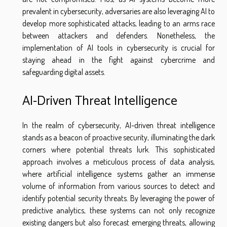
prevalent in cybersecurity, adversaries are also leveraging AI to
develop more sophisticated attacks, leading to an arms race
between attackers and defenders. Nonetheless, the
implementation of AI tools in cybersecurity is crucial for
staying ahead in the fight against cybercrime and
safeguarding digital assets.
AI-Driven Threat Intelligence
In the realm of cybersecurity, AI-driven threat intelligence
stands as a beacon of proactive security, illuminating the dark
corners where potential threats lurk. This sophisticated
approach involves a meticulous process of data analysis,
where artificial intelligence systems gather an immense
volume of information from various sources to detect and
identify potential security threats. By leveraging the power of
predictive analytics, these systems can not only recognize
existing dangers but also forecast emerging threats, allowing