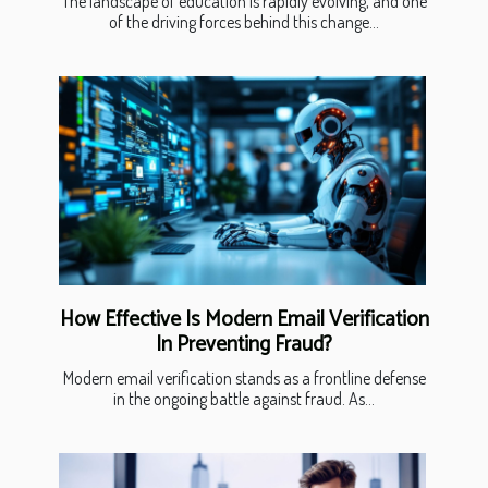
The landscape of education is rapidly evolving, and one
of the driving forces behind this change...
How Effective Is Modern Email Verification
In Preventing Fraud?
Modern email verification stands as a frontline defense
in the ongoing battle against fraud. As...