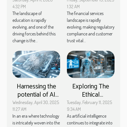
Methods With AI
EMI License For
Assistance
Financial Services
4:32 PM
1:32 AM
The landscape of
The financial services
education is rapidly
landscape is rapidly
evolving, and one of the
evolving, making regulatory
driving forces behind this
compliance and customer
change is the...
trust vital...
Harnessing the
Exploring The
potential of AI
Ethical
software to
Implications Of AI
Wednesday, April 30, 2025
Tuesday, February 11, 2025
enhance
In Customer
11:27 AM
9:34 AM
In an era where technology
As artificial intelligence
computer
Service Chatbots
is intricately woven into the
continues to integrate into