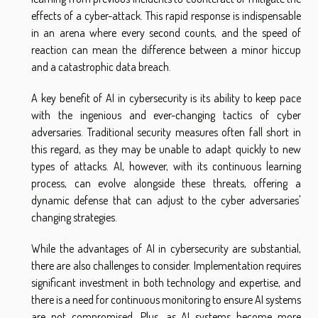
effects of a cyber-attack. This rapid response is indispensable
in an arena where every second counts, and the speed of
reaction can mean the difference between a minor hiccup
and a catastrophic data breach.
A key benefit of AI in cybersecurity is its ability to keep pace
with the ingenious and ever-changing tactics of cyber
adversaries. Traditional security measures often fall short in
this regard, as they may be unable to adapt quickly to new
types of attacks. AI, however, with its continuous learning
process, can evolve alongside these threats, offering a
dynamic defense that can adjust to the cyber adversaries'
changing strategies.
While the advantages of AI in cybersecurity are substantial,
there are also challenges to consider. Implementation requires
significant investment in both technology and expertise, and
there is a need for continuous monitoring to ensure AI systems
are not compromised. Plus, as AI systems become more