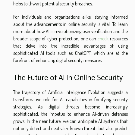
helps to thwart potential security breaches.
For individuals and organizations alike, staying informed
about the advancements in online security is vital. To learn
more about how AI is revolutionizing user verification and the
broader scope of cyber protection, one can
check
resources
that delve into the incredible advantages of using
sophisticated AI tools such as ChatGPT, which are at the
forefront of enhancing digital security measures.
The Future of AI in Online Security
The trajectory of Artificial Intelligence Evolution suggests a
transformative role for AI capabilities in fortifying security
strategies. As digital threats become increasingly
sophisticated, the impetus to enhance AI-driven defenses
grows. In the near future, we can anticipate AI systems that
not only detect and neutralize known threats but also predict