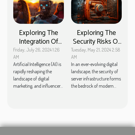
Exploring The
Exploring The
Integration Of
Security Risks Of
Artificial
Outdated
Friday, July 26, 2024 1:26
Tuesday, May 21, 2024 2:58
Intelligence In
Software On
AM
AM
Artificial Intelligence (AI) is
In an ever-evolving digital
Streamlining
Servers
rapidly reshaping the
landscape, the security of
Influencer
landscape of digital
server infrastructure forms
Marketing
marketing, and influencer...
the bedrock of modern...
Strategies