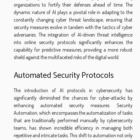
organizations to fortify their defenses ahead of time. The
dynamic nature of AI plays a pivotal role in adapting to the
constantly changing cyber threat landscape, ensuring that
security measures evolve in tandem with the tactics of cyber
adversaries. The integration of AI-driven threat intelligence
into online security protocols significantly enhances the
capability for predictive measures, providing a more robust
shield against the multifaceted risks of the digital world.
Automated Security Protocols
The introduction of AI protocols in cybersecurity has
significantly diminished the chances for cyber-attacks by
enhancing automated security measures. Security
Automation, which encompasses the automatization of tasks
that are traditionally performed manually by cybersecurity
teams, has shown incredible efficiency in managing both
repetitive and intricate tasks. This shift to automation not only