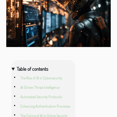
Table of contents
The Rise of AI in Cybersecurity
AI-Driven Threat Intelligence
Automated Security Protocols
Enhancing Authentication Processes
The Future of AI in Online Security