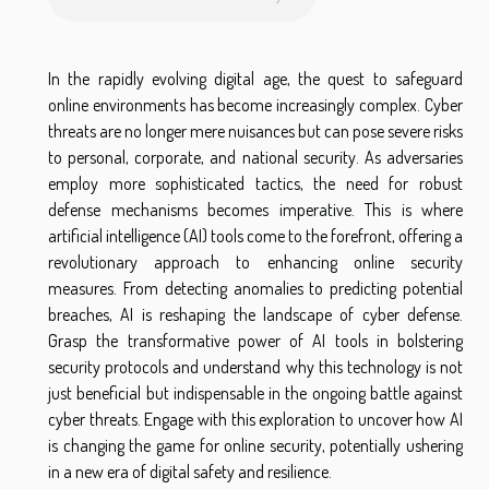
In the rapidly evolving digital age, the quest to safeguard
online environments has become increasingly complex. Cyber
threats are no longer mere nuisances but can pose severe risks
to personal, corporate, and national security. As adversaries
employ more sophisticated tactics, the need for robust
defense mechanisms becomes imperative. This is where
artificial intelligence (AI) tools come to the forefront, offering a
revolutionary approach to enhancing online security
measures. From detecting anomalies to predicting potential
breaches, AI is reshaping the landscape of cyber defense.
Grasp the transformative power of AI tools in bolstering
security protocols and understand why this technology is not
just beneficial but indispensable in the ongoing battle against
cyber threats. Engage with this exploration to uncover how AI
is changing the game for online security, potentially ushering
in a new era of digital safety and resilience.