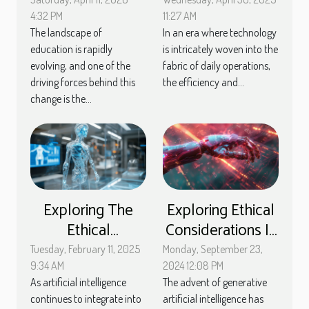
Methods With AI
software to
Assistance
enhance
4:32 PM
11:27 AM
The landscape of
In an era where technology
computer
education is rapidly
is intricately woven into the
maintenance
evolving, and one of the
fabric of daily operations,
driving forces behind this
the efficiency and...
change is the...
Exploring The
Exploring Ethical
Ethical
Considerations In
Implications Of AI
The Deployment
Tuesday, February 11, 2025
Monday, September 23,
In Customer
Of Generative AI
9:34 AM
2024 12:08 PM
As artificial intelligence
The advent of generative
Service Chatbots
continues to integrate into
artificial intelligence has