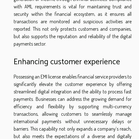
with AML requirements is vital for maintaining trust and
security within the financial ecosystem, as it ensures all
transactions are monitored and suspicious activities are
reported. This not only protects customers and companies,
but also supports the reputation and reliability of the digital
payments sector.
Enhancing customer experience
Possessing an EMI license enables financial service providers to
significantly elevate the customer experience by offering
streamlined digital integration and the ability to process fast
payments. Businesses can address the growing demand for
efficiency and flexibility by supporting multi-currency
transactions, allowing customers to seamlessly manage
international payments without unnecessary delays or
barriers. This capability not only expands a company’s reach,
but also meets the expectations of a diverse and digitally