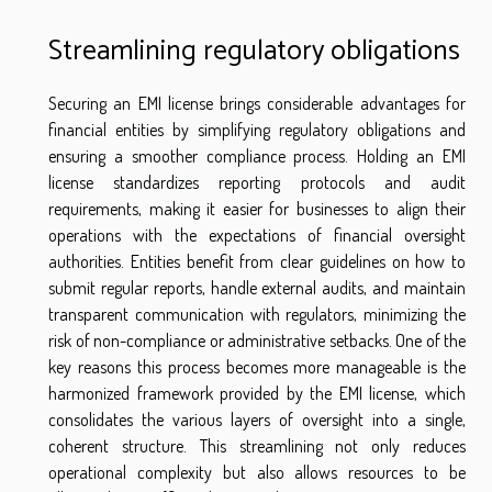
Streamlining regulatory obligations
Securing an EMI license brings considerable advantages for
financial entities by simplifying regulatory obligations and
ensuring a smoother compliance process. Holding an EMI
license standardizes reporting protocols and audit
requirements, making it easier for businesses to align their
operations with the expectations of financial oversight
authorities. Entities benefit from clear guidelines on how to
submit regular reports, handle external audits, and maintain
transparent communication with regulators, minimizing the
risk of non-compliance or administrative setbacks. One of the
key reasons this process becomes more manageable is the
harmonized framework provided by the EMI license, which
consolidates the various layers of oversight into a single,
coherent structure. This streamlining not only reduces
operational complexity but also allows resources to be