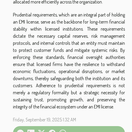
allocated more efficiently across the organization.
Prudential requirements, which are an integral part of holding
an EMI license, serve as the backbone for long-term financial
stability within licensed institutions. These requirements
dictate the necessary capital reserves, risk management
protocols, and internal controls that an entity must maintain
to protect customer funds and mitigate systemic risks. By
enforcing these standards, financial oversight authorities
ensure that licensed firms have the resilience to withstand
economic fluctuations, operational disruptions, or market
downturns, thereby safeguarding both the institution and its
customers. Adherence to prudential requirements is not
merely a regulatory formality but a strategic necessity for
sustaining trust, promoting growth, and preserving the
integrity of the financial ecosystem under an EMI license.
Friday, September 19, 2025 1:32 AM