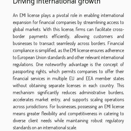
Driving international growth
An EMI license plays a pivotal role in enabling international
expansion for financial companies by streamlining access to
global markets. With this license, firms can facilitate cross-
border payments efficiently, allowing customers and
businesses to transact seamlessly across borders. Financial
compliance is simplified, as the EMI license ensures adherence
to European Union standards and other relevant international
regulations. One noteworthy advantage is the concept of
passporting rights, which permits companies to offer their
financial services in multiple EU and EEA member states
without obtaining separate licenses in each country. This
mechanism significantly reduces administrative burdens,
accelerates market entry, and supports scaling operations
across jurisdictions. For businesses, possessing an EMI license
means greater flexibility and competitiveness in catering to
diverse client needs while maintaining robust regulatory
standards on an international scale.