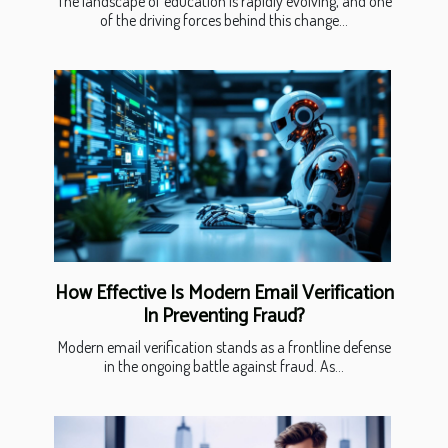
The landscape of education is rapidly evolving, and one
of the driving forces behind this change...
How Effective Is Modern Email Verification
In Preventing Fraud?
Modern email verification stands as a frontline defense
in the ongoing battle against fraud. As...