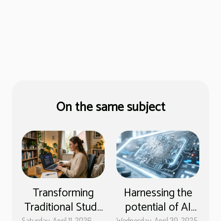
On the same subject
Transforming
Harnessing the
Traditional Study
potential of AI
Saturday, April 11, 2026
Wednesday, April 30, 2025