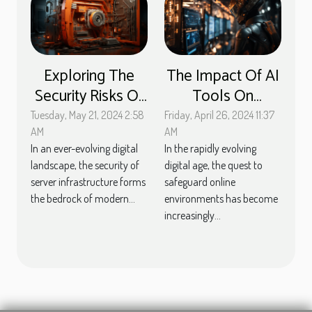
Exploring The
The Impact Of AI
Security Risks Of
Tools On
Outdated
Enhancing Online
Tuesday, May 21, 2024 2:58
Friday, April 26, 2024 11:37
Software On
Security
AM
AM
In an ever-evolving digital
In the rapidly evolving
Servers
Measures
landscape, the security of
digital age, the quest to
server infrastructure forms
safeguard online
the bedrock of modern...
environments has become
increasingly...