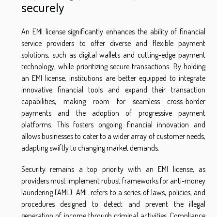
securely
An EMI license significantly enhances the ability of financial
service providers to offer diverse and flexible payment
solutions, such as digital wallets and cutting-edge payment
technology, while prioritizing secure transactions. By holding
an EMI license, institutions are better equipped to integrate
innovative financial tools and expand their transaction
capabilities, making room for seamless cross-border
payments and the adoption of progressive payment
platforms. This fosters ongoing financial innovation and
allows businesses to cater to a wider array of customer needs,
adapting swiftly to changing market demands.
Security remains a top priority with an EMI license, as
providers must implement robust frameworks for anti-money
laundering (AML). AML refers to a series of laws, policies, and
procedures designed to detect and prevent the illegal
generation of income through criminal activities. Compliance