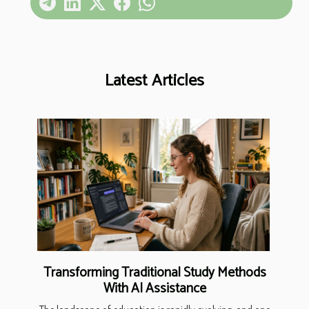
Latest Articles
Transforming Traditional Study Methods
With AI Assistance