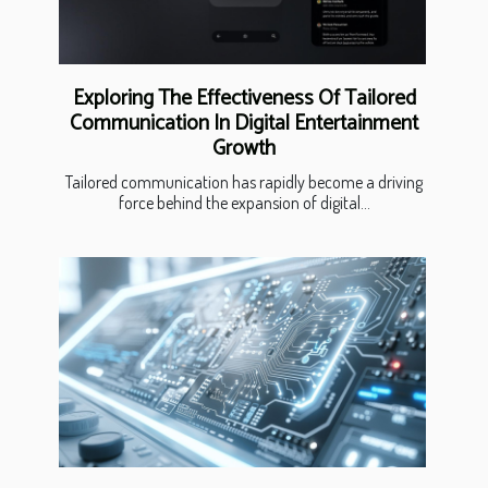
Exploring The Effectiveness Of Tailored
Communication In Digital Entertainment
Growth
Tailored communication has rapidly become a driving
force behind the expansion of digital...