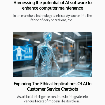
Harnessing the potential of AI software to
enhance computer maintenance
In an era where technology is intricately woven into the
fabric of daily operations, the...
Exploring The Ethical Implications Of AI In
Customer Service Chatbots
As artificial intelligence continues to integrate into
various facets of modern life, its role in...