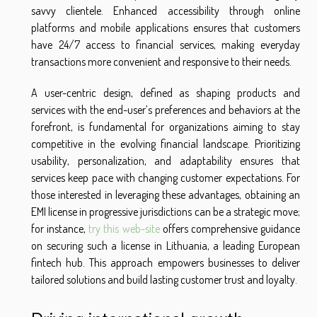
savvy clientele. Enhanced accessibility through online
platforms and mobile applications ensures that customers
have 24/7 access to financial services, making everyday
transactions more convenient and responsive to their needs.
A user-centric design, defined as shaping products and
services with the end-user’s preferences and behaviors at the
forefront, is fundamental for organizations aiming to stay
competitive in the evolving financial landscape. Prioritizing
usability, personalization, and adaptability ensures that
services keep pace with changing customer expectations. For
those interested in leveraging these advantages, obtaining an
EMI license in progressive jurisdictions can be a strategic move;
for instance,
try this web-site
offers comprehensive guidance
on securing such a license in Lithuania, a leading European
fintech hub. This approach empowers businesses to deliver
tailored solutions and build lasting customer trust and loyalty.