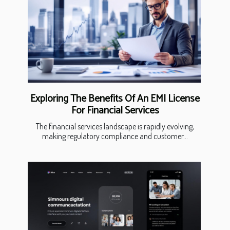
Exploring The Benefits Of An EMI License
For Financial Services
The financial services landscape is rapidly evolving,
making regulatory compliance and customer...