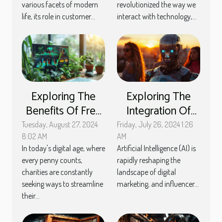
various facets of modern
revolutionized the way we
life, its role in customer...
interact with technology,...
Exploring The
Exploring The
Benefits Of Free
Integration Of
Membership
Artificial
Tuesday, August 27, 2024
Friday, July 26, 2024 1:26
Management
Intelligence In
8:02 AM
AM
In today's digital age, where
Artificial Intelligence (AI) is
Tools For
Streamlining
every penny counts,
rapidly reshaping the
Charities
Influencer
charities are constantly
landscape of digital
Marketing
seeking ways to streamline
marketing, and influencer...
Strategies
their...