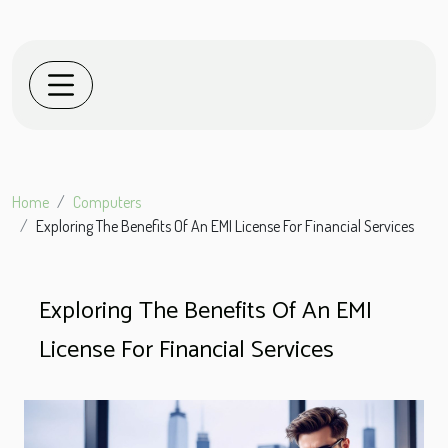
Home
Computers
Exploring The Benefits Of An EMI License For Financial Services
Exploring The Benefits Of An EMI
License For Financial Services