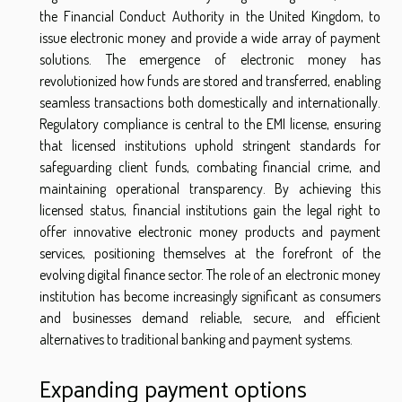
the Financial Conduct Authority in the United Kingdom, to
issue electronic money and provide a wide array of payment
solutions. The emergence of electronic money has
revolutionized how funds are stored and transferred, enabling
seamless transactions both domestically and internationally.
Regulatory compliance is central to the EMI license, ensuring
that licensed institutions uphold stringent standards for
safeguarding client funds, combating financial crime, and
maintaining operational transparency. By achieving this
licensed status, financial institutions gain the legal right to
offer innovative electronic money products and payment
services, positioning themselves at the forefront of the
evolving digital finance sector. The role of an electronic money
institution has become increasingly significant as consumers
and businesses demand reliable, secure, and efficient
alternatives to traditional banking and payment systems.
Expanding payment options