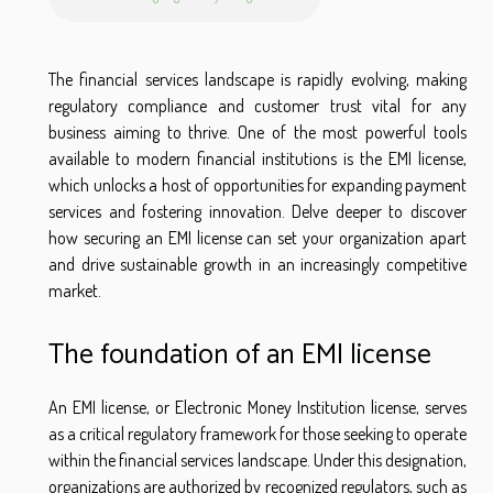
The financial services landscape is rapidly evolving, making
regulatory compliance and customer trust vital for any
business aiming to thrive. One of the most powerful tools
available to modern financial institutions is the EMI license,
which unlocks a host of opportunities for expanding payment
services and fostering innovation. Delve deeper to discover
how securing an EMI license can set your organization apart
and drive sustainable growth in an increasingly competitive
market.
The foundation of an EMI license
An EMI license, or Electronic Money Institution license, serves
as a critical regulatory framework for those seeking to operate
within the financial services landscape. Under this designation,
organizations are authorized by recognized regulators, such as