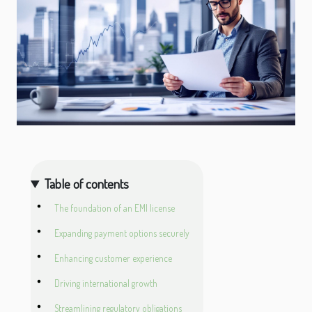
Table of contents
The foundation of an EMI license
Expanding payment options securely
Enhancing customer experience
Driving international growth
Streamlining regulatory obligations