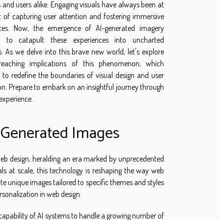
 and users alike. Engaging visuals have always been at
t of capturing user attention and fostering immersive
nces. Now, the emergence of AI-generated imagery
s to catapult these experiences into uncharted
es. As we delve into this brave new world, let's explore
-reaching implications of this phenomenon, which
 to redefine the boundaries of visual design and user
on. Prepare to embark on an insightful journey through
experience.
I-Generated Images
 web design, heralding an era marked by unprecedented
als at scale, this technology is reshaping the way web
rate unique images tailored to specific themes and styles
ersonalization in web design.
he capability of AI systems to handle a growing number of