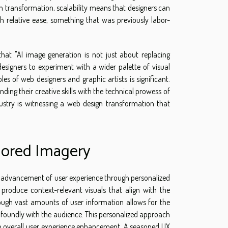
 transformation, scalability means that designers can
th relative ease, something that was previously labor-
that "AI image generation is not just about replacing
designers to experiment with a wider palette of visual
s of web designers and graphic artists is significant.
ing their creative skills with the technical prowess of
dustry is witnessing a web design transformation that
lored Imagery
he advancement of user experience through personalized
 produce context-relevant visuals that align with the
hrough vast amounts of user information allows for the
ofoundly with the audience. This personalized approach
 an overall user experience enhancement. A seasoned UX