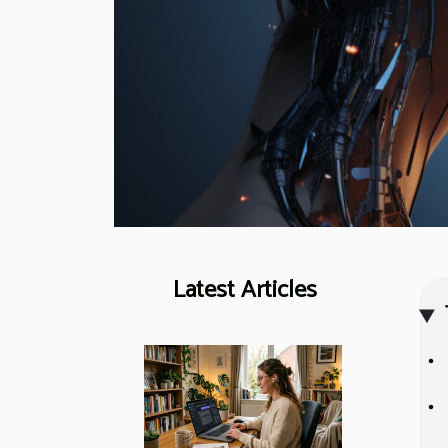
Latest Articles