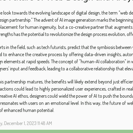
e look towards the evolving landscape of digital design, the term "web des
design partnership." The advent of AI image generation marks the beginnin
placement for human ingenuity, but a co-creative partner that augments t
trengths has the potential to revolutionize the design process evolution, o
rts in the field, such as tech futurists, predict that the symbiosis betwee
d to enhance the creative process by offering data-driven insights, autom
gn elements at rapid speeds. The concept of "human-AI collaboration" in w
gners' input and feedback, leading to a collaborative relationship that elev
his partnership matures, the benefits will likely extend beyond just effici
ractions could lead to highly personalized user experiences, crafted in re
reative AI ethos, designers could wield the power of AI to push the boun
 resonates with users on an emotional level. In this way, the future of w
of enhanced human potential.
ay, December 1, 2023 11:48 AM