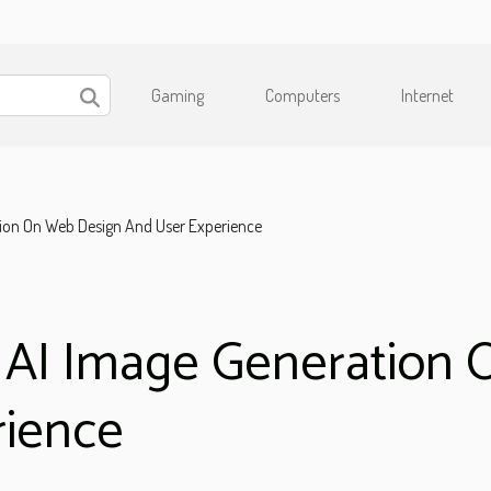
Gaming
Computers
Internet
tion On Web Design And User Experience
f AI Image Generation
rience