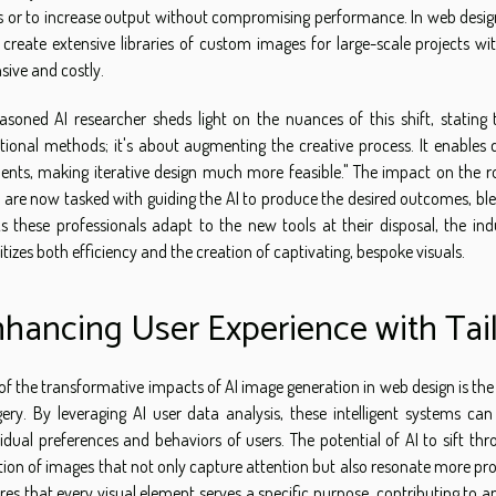
s or to increase output without compromising performance. In web design
create extensive libraries of custom images for large-scale projects wi
nsive and costly.
asoned AI researcher sheds light on the nuances of this shift, stating 
itional methods; it's about augmenting the creative process. It enables 
ents, making iterative design much more feasible." The impact on the role
 are now tasked with guiding the AI to produce the desired outcomes, blend
As these professionals adapt to the new tools at their disposal, the in
ritizes both efficiency and the creation of captivating, bespoke visuals.
hancing User Experience with Tai
of the transformative impacts of AI image generation in web design is t
ery. By leveraging AI user data analysis, these intelligent systems can
vidual preferences and behaviors of users. The potential of AI to sift t
tion of images that not only capture attention but also resonate more pr
res that every visual element serves a specific purpose, contributing to