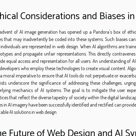
hical Considerations and Biases i
advent of AI image generation has opened up a Pandora's box of ethical
es that may inadvertently be coded into these systems. Such biases can
individuals are represented in web design. When AI algorithms are traine
eotypes and propagate unfair representations. This directly contravenes
ide equal access and representation for all users. An understanding of AI
developers who employ these technologies to create visual content. Algori
 a moral imperative to ensure that AI tools do not perpetuate or exacerbate
cists underscore the significance of addressing these challenges, urgin
rlying mechanics of AI systems. The goal is to mitigate the user exp
tices that reflect the diverse tapestry of society within the digital landsca
es in AI imagery have been successfully identified and rectified can provid
table AI solutions in web design.
e Future of Web Design and AI Sy