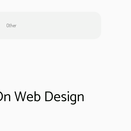
Other
 On Web Design