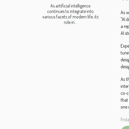
As artificial intelligence
continues to integrate into
As w
various facets of modern life, its
"AI 
role in...
a re
AI s
Expe
tune
desi
desi
As t
inte
co-c
that
one 
Frid