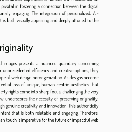
 pivotal in fostering a connection between the digital
nally engaging. The integration of personalized, AI-
at is both visually appealing and deeply attuned to the
iginality
ted images presents a nuanced quandary concerning
er unprecedented efficiency and creative options, they
dscape of web design homogenization. As designs become
ential loss of unique, human-centric aesthetics that
erty rights come into sharp focus, challenging the very
w underscores the necessity of preserving originality,
ough genuine creativity and innovation. This authenticity
ontent that is both relatable and engaging. Therefore,
an touch is imperative for the future of impactful web