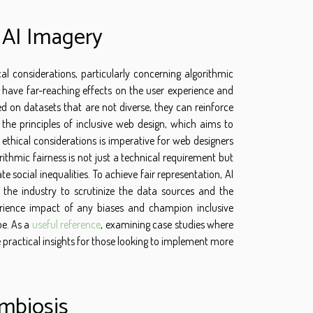
n AI Imagery
 considerations, particularly concerning algorithmic
 have far-reaching effects on the user experience and
d on datasets that are not diverse, they can reinforce
 the principles of inclusive web design, which aims to
 ethical considerations is imperative for web designers
thmic fairness is not just a technical requirement but
 social inequalities. To achieve fair representation, AI
g the industry to scrutinize the data sources and the
erience impact of any biases and champion inclusive
pe. As a
useful reference
, examining case studies where
e practical insights for those looking to implement more
mbiosis