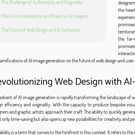
The Challenge of Authenticity and Originality
designers
the hear
Ethical Considerations and Biases in AI Imagery
experie
promise
The Future of Web Design and AI Symbiosis
territori
the far
promises
interacti
ramifications of AI image generation on the future of web design and user 
volutionizing Web Design with A
advent of AI image generation is rapidly transforming the landscape of
gn efficiency and originality. With the capacity to produce bespoke visu
gners and graphic artists approach their craft. The ability to quickly gene
ot only time-saving but also opens up new possibilities for creativity and p
ability is a term that comes to the forefront in this context. It refers to t