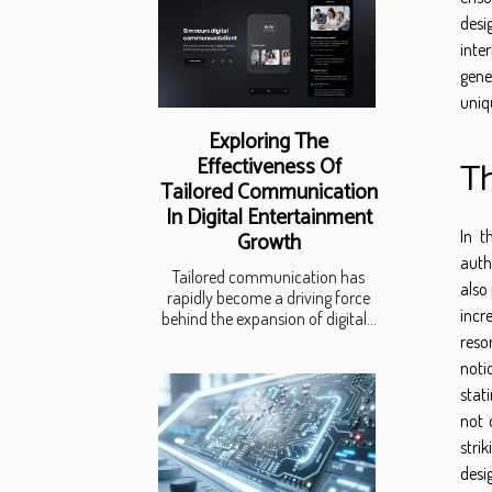
desi
inte
gene
uniq
Exploring The
Effectiveness Of
Th
Tailored Communication
In Digital Entertainment
In t
Growth
auth
Tailored communication has
also
rapidly become a driving force
incr
behind the expansion of digital...
reso
noti
stat
not 
stri
desi