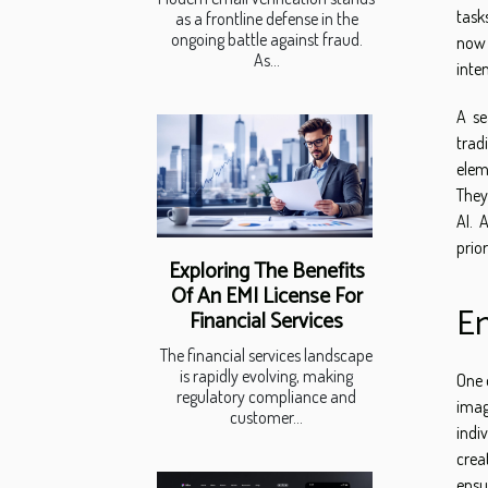
task
as a frontline defense in the
ongoing battle against fraud.
now 
As...
inte
A se
trad
elem
They
AI. 
prio
Exploring The Benefits
Of An EMI License For
En
Financial Services
The financial services landscape
is rapidly evolving, making
One 
regulatory compliance and
imag
customer...
indi
crea
ensu