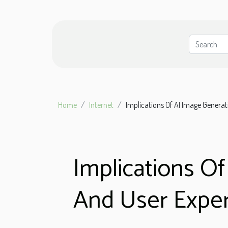
Home
Internet
Implications Of AI Image Genera
Implications O
And User Expe