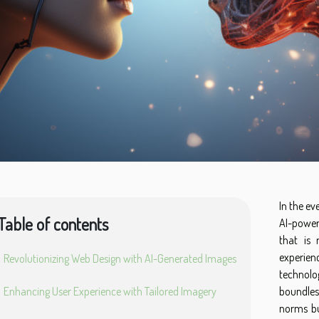
In the ev
Table of contents
AI-power
that is 
experien
Revolutionizing Web Design with AI-Generated Images
technolog
Enhancing User Experience with Tailored Imagery
boundless
norms bu