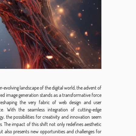
er-evolving landscape of the digital world, the advent of
ed image generation stands as a transformative force
reshaping the very fabric of web design and user
ce. With the seamless integration of cutting-edge
y, the possibilities for creativity and innovation seem
. The impact of this shift not only redefines aesthetic
t also presents new opportunities and challenges for