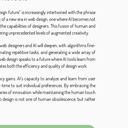
ign future" is increasingly intertwined with the phrase
g of a new era in web design, one where AI becomes not
he capabilities of designers. This fusion of human and
ffering unprecedented levels of augmented creativity.
n web designers and AI will deepen, with algorithms fine-
ating repetitive tasks, and generating a wide array of
eb design speaks to a future where AI tools learn from
ates both the efficiency and quality of design work.
ency gains. AI's capacity to analyze and learn from user
al-time to suit individual preferences. By embracing the
daries of innovation while maintaining the human touch
eb design is not one of human obsolescence, but rather