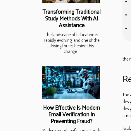
Transforming Traditional
Study Methods With AI
Assistance
The landscape of education is
rapidly evolving, and one of the
driving forces behind this
change...
the 
Re
The 
desi
How Effective Is Modern
desi
Email Verification In
is n
Preventing Fraud?
Scal
Modern email verification stands