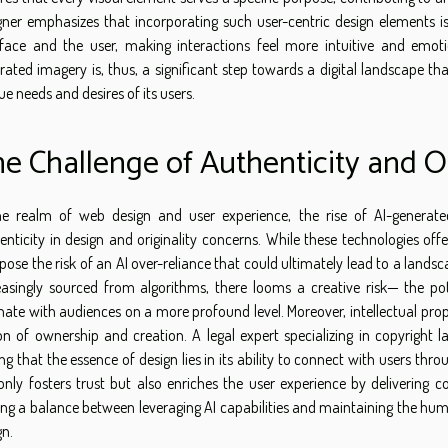
gner emphasizes that incorporating such user-centric design elements is
rface and the user, making interactions feel more intuitive and emotio
rated imagery is, thus, a significant step towards a digital landscape th
ue needs and desires of its users.
e Challenge of Authenticity and Or
he realm of web design and user experience, the rise of AI-genera
enticity in design and originality concerns. While these technologies off
 pose the risk of an AI over-reliance that could ultimately lead to a lan
easingly sourced from algorithms, there looms a creative risk— the pot
nate with audiences on a more profound level. Moreover, intellectual prop
on of ownership and creation. A legal expert specializing in copyright la
ing that the essence of design lies in its ability to connect with users thr
only fosters trust but also enriches the user experience by delivering c
king a balance between leveraging AI capabilities and maintaining the hum
gn.