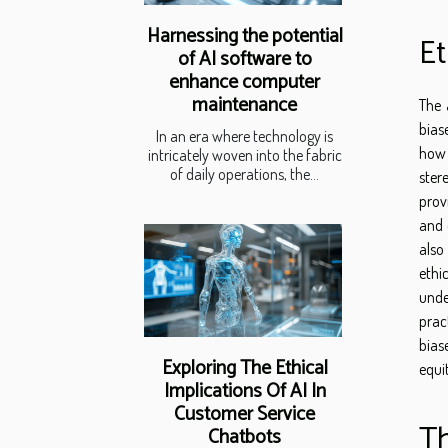
Harnessing the potential
Et
of AI software to
enhance computer
maintenance
The 
bias
In an era where technology is
how 
intricately woven into the fabric
of daily operations, the...
ster
prov
and 
also
ethi
unde
prac
bias
Exploring The Ethical
equi
Implications Of AI In
Customer Service
Th
Chatbots