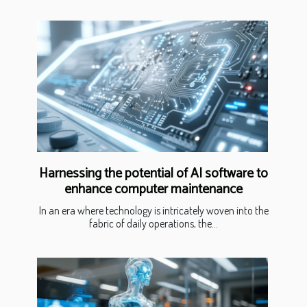
Harnessing the potential of AI software to
enhance computer maintenance
In an era where technology is intricately woven into the
fabric of daily operations, the...