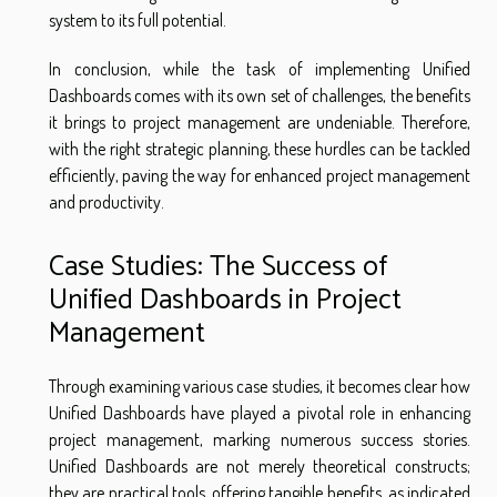
system to its full potential.
In conclusion, while the task of implementing Unified
Dashboards comes with its own set of challenges, the benefits
it brings to project management are undeniable. Therefore,
with the right strategic planning, these hurdles can be tackled
efficiently, paving the way for enhanced project management
and productivity.
Case Studies: The Success of
Unified Dashboards in Project
Management
Through examining various case studies, it becomes clear how
Unified Dashboards have played a pivotal role in enhancing
project management, marking numerous success stories.
Unified Dashboards are not merely theoretical constructs;
they are practical tools, offering tangible benefits, as indicated