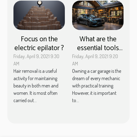
Focus on the
What are the
electric epilator ?
essential tools
for opening a car
Friday, April 9, 2021 9:30
Friday, April 9, 2021 9:20
garage?
AM
AM
Hair removal is a useful
Owning a car garage is the
activity for maintaining
dream of every mechanic
beauty in both men and
with practical training.
women. It is most often
However, it is important
carried out...
to...