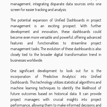
management, integrating disparate data sources onto one
screen for easier tracking and analysis.
The potential expansion of Unified Dashboards in project
management is an exciting prospect. With further
development and innovation, these dashboards could
become even more versatile and powerful, offering advanced
features and functionalities to streamline project
management tasks. The evolution of these dashboards is also
closely tied to the broader digital transformation trend in
businesses worldwide.
One significant development to look out for is the
incorporation of 'Predictive Analytics' into Unified
Dashboards. This technology utilizes statistical algorithms and
machine learning techniques to identify the likelihood of
future outcomes based on historical data. It can provide
project managers with crucial insights into project
performance, allowing them to make informed decisions and