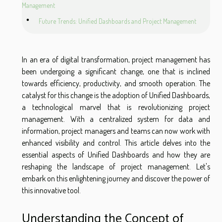
Management
Future Trends: Unified Dashboards and Project Management
In an era of digital transformation, project management has
been undergoing a significant change, one that is inclined
towards efficiency, productivity, and smooth operation. The
catalyst for this change is the adoption of Unified Dashboards,
a technological marvel that is revolutionizing project
management. With a centralized system for data and
information, project managers and teams can now work with
enhanced visibility and control. This article delves into the
essential aspects of Unified Dashboards and how they are
reshaping the landscape of project management. Let's
embark on this enlightening journey and discover the power of
this innovative tool.
Understanding the Concept of