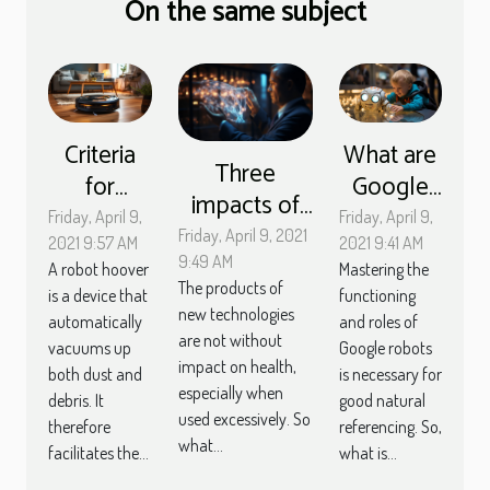
On the same subject
Criteria
What are
Three
for
Google
impacts of
choosing
robots
Friday, April 9,
Friday, April 9,
new
Friday, April 9, 2021
a robot
used for?
2021 9:57 AM
2021 9:41 AM
technologies
9:49 AM
A robot hoover
Mastering the
vacuum
The products of
on human
is a device that
functioning
cleaner
new technologies
automatically
and roles of
health
are not without
vacuums up
Google robots
impact on health,
both dust and
is necessary for
especially when
debris. It
good natural
used excessively. So
therefore
referencing. So,
what...
facilitates the...
what is...