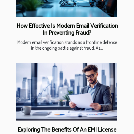
How Effective Is Modern Email Verification
In Preventing Fraud?
Modern email verification stands as a frontline defense
in the ongoing battle against fraud. As...
Exploring The Benefits Of An EMI License