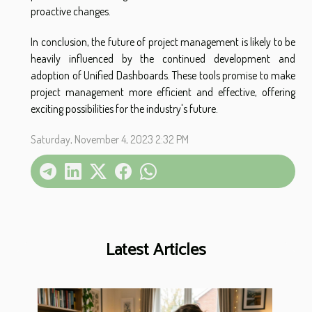
proactive changes.
In conclusion, the future of project management is likely to be
heavily influenced by the continued development and
adoption of Unified Dashboards. These tools promise to make
project management more efficient and effective, offering
exciting possibilities for the industry's future.
Saturday, November 4, 2023 2:32 PM
Latest Articles