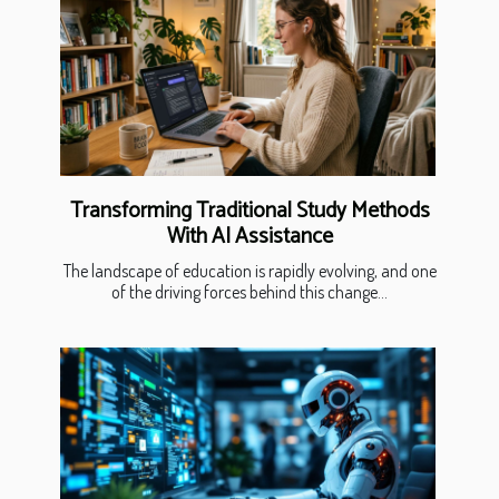
Transforming Traditional Study Methods
With AI Assistance
The landscape of education is rapidly evolving, and one
of the driving forces behind this change...