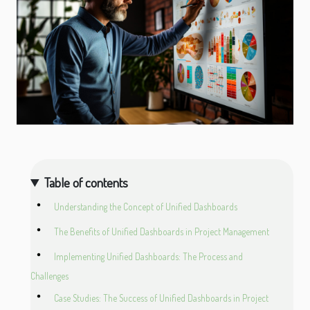
Table of contents
Understanding the Concept of Unified Dashboards
The Benefits of Unified Dashboards in Project Management
Implementing Unified Dashboards: The Process and
Challenges
Case Studies: The Success of Unified Dashboards in Project