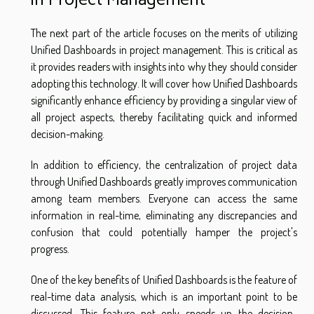
The next part of the article focuses on the merits of utilizing
Unified Dashboards in project management. This is critical as
it provides readers with insights into why they should consider
adopting this technology. It will cover how Unified Dashboards
significantly enhance efficiency by providing a singular view of
all project aspects, thereby facilitating quick and informed
decision-making.
In addition to efficiency, the centralization of project data
through Unified Dashboards greatly improves communication
among team members. Everyone can access the same
information in real-time, eliminating any discrepancies and
confusion that could potentially hamper the project's
progress.
One of the key benefits of Unified Dashboards is the feature of
real-time data analysis, which is an important point to be
discussed. This feature not only speeds up the decision-