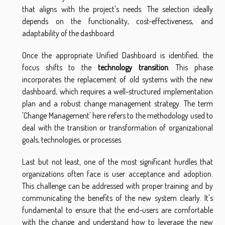
that aligns with the project's needs. The selection ideally
depends on the functionality, cost-effectiveness, and
adaptability of the dashboard.
Once the appropriate Unified Dashboard is identified, the
focus shifts to the
technology transition
. This phase
incorporates the replacement of old systems with the new
dashboard, which requires a well-structured implementation
plan and a robust change management strategy. The term
'Change Management' here refers to the methodology used to
deal with the transition or transformation of organizational
goals, technologies, or processes.
Last but not least, one of the most significant hurdles that
organizations often face is user acceptance and adoption.
This challenge can be addressed with proper training and by
communicating the benefits of the new system clearly. It's
fundamental to ensure that the end-users are comfortable
with the change and understand how to leverage the new