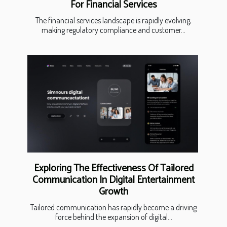
For Financial Services
The financial services landscape is rapidly evolving,
making regulatory compliance and customer...
Exploring The Effectiveness Of Tailored
Communication In Digital Entertainment
Growth
Tailored communication has rapidly become a driving
force behind the expansion of digital...