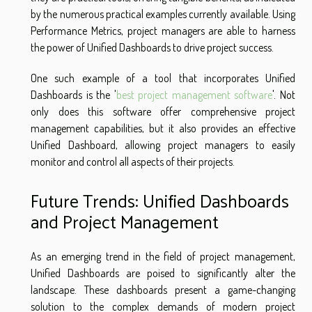
by the numerous practical examples currently available. Using
Performance Metrics, project managers are able to harness
the power of Unified Dashboards to drive project success.
One such example of a tool that incorporates Unified
Dashboards is the '
best project management software
'. Not
only does this software offer comprehensive project
management capabilities, but it also provides an effective
Unified Dashboard, allowing project managers to easily
monitor and control all aspects of their projects.
Future Trends: Unified Dashboards
and Project Management
As an emerging trend in the field of project management,
Unified Dashboards are poised to significantly alter the
landscape. These dashboards present a game-changing
solution to the complex demands of modern project