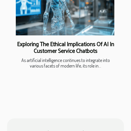
Exploring The Ethical Implications Of AI In
Customer Service Chatbots
As artificial intelligence continues to integrate into
various facets of modern life, its role in...