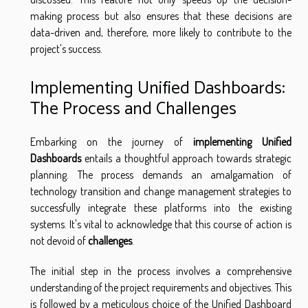
making process but also ensures that these decisions are
data-driven and, therefore, more likely to contribute to the
project's success.
Implementing Unified Dashboards:
The Process and Challenges
Embarking on the journey of
implementing Unified
Dashboards
entails a thoughtful approach towards strategic
planning. The process demands an amalgamation of
technology transition and change management strategies to
successfully integrate these platforms into the existing
systems. It's vital to acknowledge that this course of action is
not devoid of
challenges
.
The initial step in the process involves a comprehensive
understanding of the project requirements and objectives. This
is followed by a meticulous choice of the Unified Dashboard