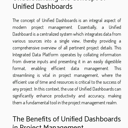
Unified Dashboards
The concept of Unified Dashboards is an integral aspect of
modern project management. Essentially, a Unified
Dashboard is a centralized system which integrates data from
various sources into a single view, thereby providing a
comprehensive overview of all pertinent project details. This
Integrated Data Platform operates by collating information
from diverse inputs and presenting it in an easily digestible
format, enabling efficient data management. This
streamlining is vital in project management, where the
efficient use of time and resources is critical to the success of
any project. In this context, the use of Unified Dashboards can
significantly enhance productivity and accuracy, making
them a fundamental tool in the project management realm.
The Benefits of Unified Dashboards
in Project Management