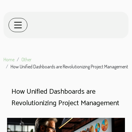
Home
Other
How Unified Dashboards are Revolutionizing Project Management
How Unified Dashboards are
Revolutionizing Project Management